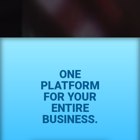
ONE
PLATFORM
FOR YOUR
ENTIRE
BUSINESS.