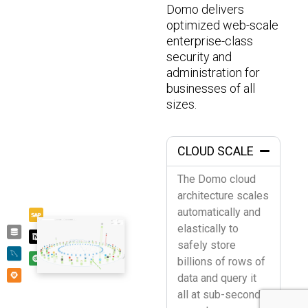
Domo delivers
optimized web-scale
enterprise-class
security and
administration for
businesses of all
sizes.
CLOUD SCALE
The Domo cloud
architecture scales
automatically and
elastically to
safely store
billions of rows of
data and query it
all at sub-second