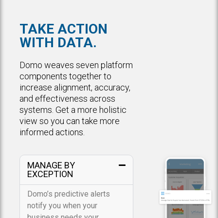
TAKE ACTION
WITH DATA.
Domo weaves seven platform
components together to
increase alignment, accuracy,
and effectiveness across
systems. Get a more holistic
view so you can take more
informed actions.
MANAGE BY
EXCEPTION
Domo’s predictive alerts
notify you when your
business needs your