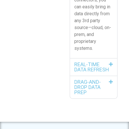
can easily bring in
data directly from
any 3rd party
source—cloud, on-
prem, and
proprietary
systems.
REAL-TIME
DATA REFRESH
DRAG-AND-
DROP DATA
PREP