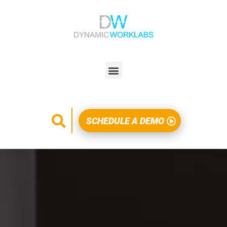
SCHEDULE A DEMO