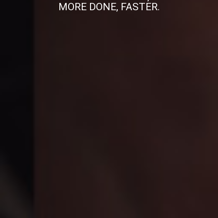
MORE DONE, FASTER.