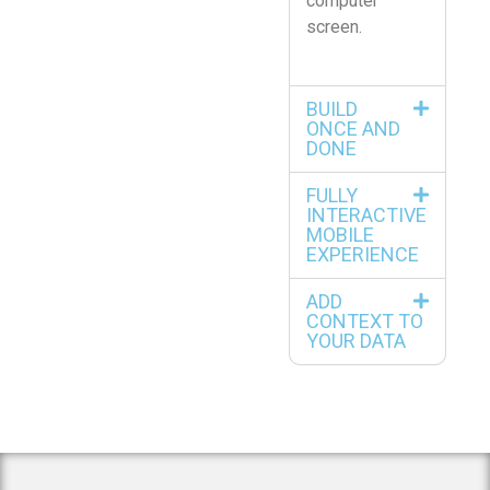
computer
screen.
BUILD
ONCE AND
DONE
FULLY
INTERACTIVE
MOBILE
EXPERIENCE
ADD
CONTEXT TO
YOUR DATA