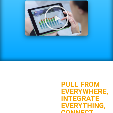
PULL FROM
EVERYWHERE,
INTEGRATE
EVERYTHING,
CONNECT