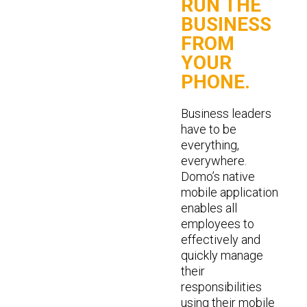
RUN THE
BUSINESS
FROM
YOUR
PHONE.
Business leaders
have to be
everything,
everywhere.
Domo’s native
mobile application
enables all
employees to
effectively and
quickly manage
their
responsibilities
using their mobile