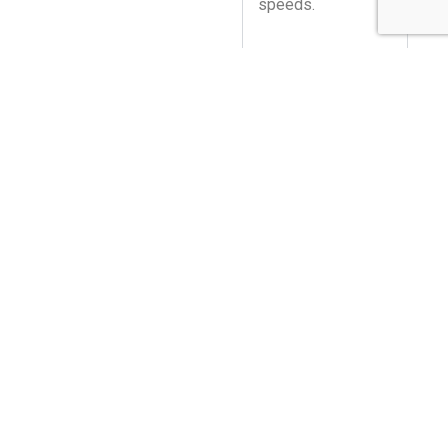
speeds.
SECURITY IN
YOUR CONTROL
FLEXIBLE
ARCHITECTURE
YOUR
INSIGHTS,
YOUR WAY.