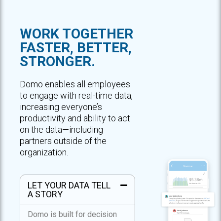
WORK TOGETHER
FASTER, BETTER,
STRONGER.
Domo enables all employees
to engage with real-time data,
increasing everyone’s
productivity and ability to act
on the data—including
partners outside of the
organization.
LET YOUR DATA TELL
A STORY
Domo is built for decision