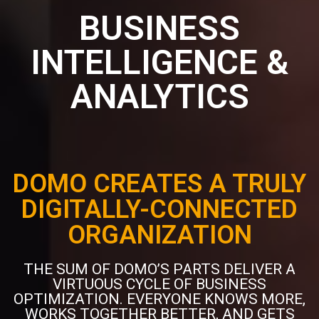
BUSINESS
INTELLIGENCE &
ANALYTICS
DOMO CREATES A TRULY
DIGITALLY-CONNECTED
ORGANIZATION
THE SUM OF DOMO’S PARTS DELIVER A
VIRTUOUS CYCLE OF BUSINESS
OPTIMIZATION. EVERYONE KNOWS MORE,
WORKS TOGETHER BETTER, AND GETS