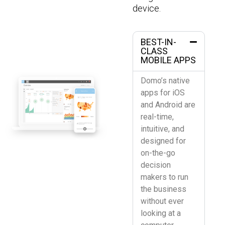
device.
BEST-IN-
CLASS
MOBILE APPS
Domo’s native
apps for iOS
and Android are
real-time,
intuitive, and
designed for
on-the-go
decision
makers to run
the business
without ever
looking at a