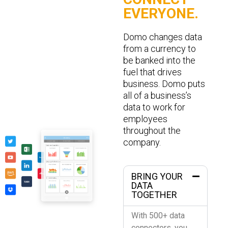
EVERYONE.
Domo changes data
from a currency to
be banked into the
fuel that drives
business. Domo puts
all of a business’s
data to work for
employees
throughout the
company.
BRING YOUR
DATA
TOGETHER
With 500+ data
connectors, you