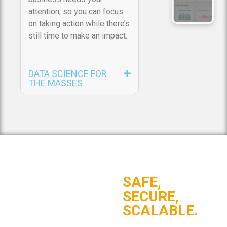
attention, so you can focus
on taking action while there’s
still time to make an impact.
DATA SCIENCE FOR
THE MASSES
SAFE,
SECURE,
SCALABLE.