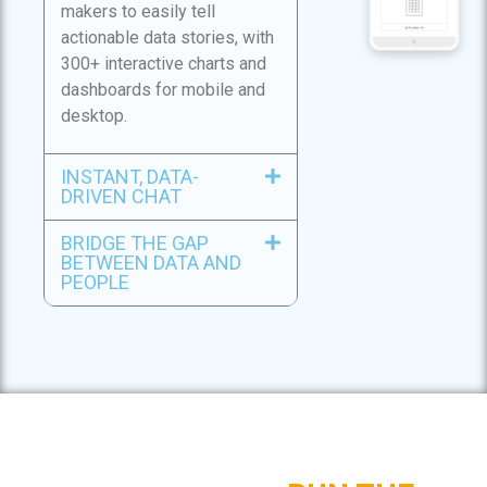
makers to easily tell
actionable data stories, with
300+ interactive charts and
dashboards for mobile and
desktop.
INSTANT, DATA-
DRIVEN CHAT
BRIDGE THE GAP
BETWEEN DATA AND
PEOPLE