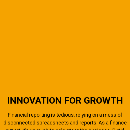
INNOVATION FOR GROWTH
Financial reporting is tedious, relying on a mess of
disconnected spreadsheets and reports. As a finance