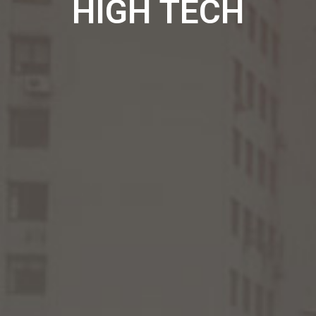
HIGH TECH