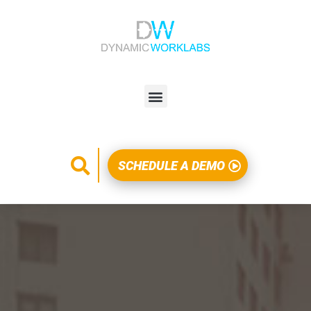
SCHEDULE A DEMO