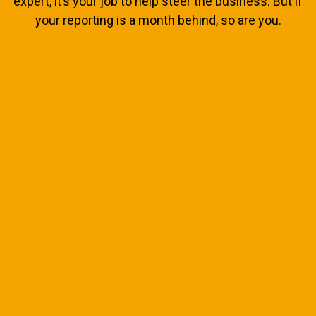
expert, it’s your job to help steer the business. But if
your reporting is a month behind, so are you.