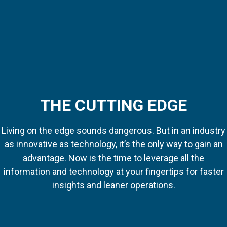
THE CUTTING EDGE
Living on the edge sounds dangerous. But in an industry
as innovative as technology, it’s the only way to gain an
advantage. Now is the time to leverage all the
information and technology at your fingertips for faster
insights and leaner operations.